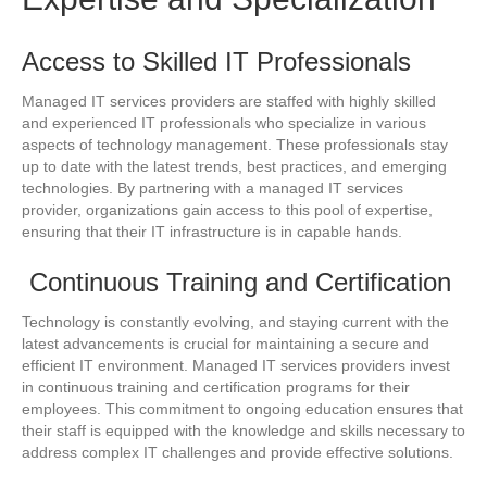
Access to Skilled IT Professionals
Managed IT services providers are staffed with highly skilled
and experienced IT professionals who specialize in various
aspects of technology management. These professionals stay
up to date with the latest trends, best practices, and emerging
technologies. By partnering with a managed IT services
provider, organizations gain access to this pool of expertise,
ensuring that their IT infrastructure is in capable hands.
Continuous Training and Certification
Technology is constantly evolving, and staying current with the
latest advancements is crucial for maintaining a secure and
efficient IT environment. Managed IT services providers invest
in continuous training and certification programs for their
employees. This commitment to ongoing education ensures that
their staff is equipped with the knowledge and skills necessary to
address complex IT challenges and provide effective solutions.