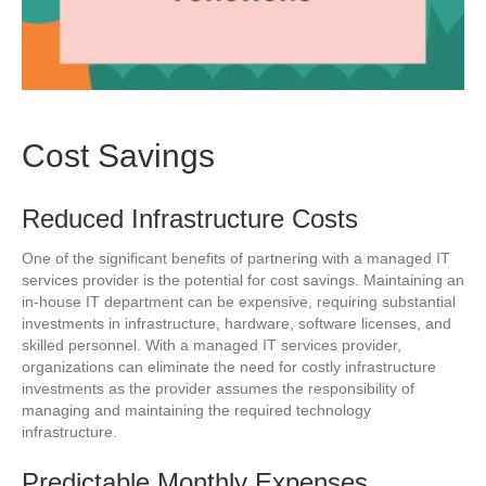
Cost Savings
Reduced Infrastructure Costs
One of the significant benefits of partnering with a managed IT
services provider is the potential for cost savings. Maintaining an
in-house IT department can be expensive, requiring substantial
investments in infrastructure, hardware, software licenses, and
skilled personnel. With a managed IT services provider,
organizations can eliminate the need for costly infrastructure
investments as the provider assumes the responsibility of
managing and maintaining the required technology
infrastructure.
Predictable Monthly Expenses