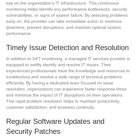
eye on the organization’s IT infrastructure. This continuous
monitoring helps identify any performance bottlenecks, security
vulnerabilities, or signs of system failure. By detecting problems
early on, the provider can take immediate action to minimize
downtime, prevent disruptions, and maintain optimal system
performance.
Timely Issue Detection and Resolution
In addition to 24/7 monitoring, a managed IT services provider is
equipped to swiftly identify and resolve IT issues. Their
experienced professionals have the knowledge and resources to
troubleshoot and resolve a wide range of technical problems
efficiently. By having a dedicated team focused on issue
resolution, organizations can experience faster response times
and minimize the impact of IT disruptions on their operations.
This rapid problem resolution helps to maintain productivity,
customer satisfaction, and business continuity.
Regular Software Updates and
Security Patches