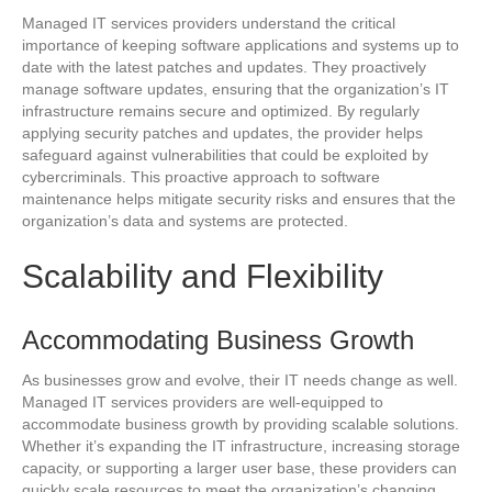
Managed IT services providers understand the critical
importance of keeping software applications and systems up to
date with the latest patches and updates. They proactively
manage software updates, ensuring that the organization’s IT
infrastructure remains secure and optimized. By regularly
applying security patches and updates, the provider helps
safeguard against vulnerabilities that could be exploited by
cybercriminals. This proactive approach to software
maintenance helps mitigate security risks and ensures that the
organization’s data and systems are protected.
Scalability and Flexibility
Accommodating Business Growth
As businesses grow and evolve, their IT needs change as well.
Managed IT services providers are well-equipped to
accommodate business growth by providing scalable solutions.
Whether it’s expanding the IT infrastructure, increasing storage
capacity, or supporting a larger user base, these providers can
quickly scale resources to meet the organization’s changing