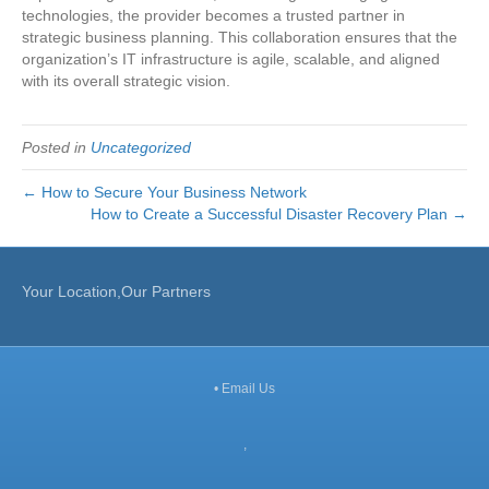
technologies, the provider becomes a trusted partner in
strategic business planning. This collaboration ensures that the
organization’s IT infrastructure is agile, scalable, and aligned
with its overall strategic vision.
Posted in
Uncategorized
← How to Secure Your Business Network
How to Create a Successful Disaster Recovery Plan →
Your Location,Our Partners
•
Email Us
,