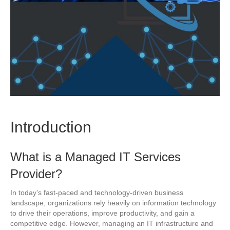
Introduction
What is a Managed IT Services
Provider?
In today’s fast-paced and technology-driven business
landscape, organizations rely heavily on information technology
to drive their operations, improve productivity, and gain a
competitive edge. However, managing an IT infrastructure and