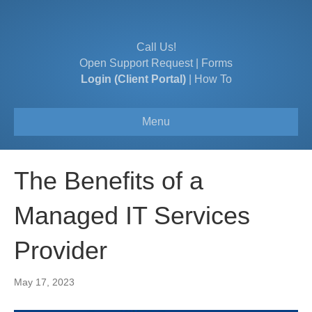
Call Us!
Open Support Request
|
Forms
Login (Client Portal)
|
How To
Menu
The Benefits of a
Managed IT Services
Provider
May 17, 2023