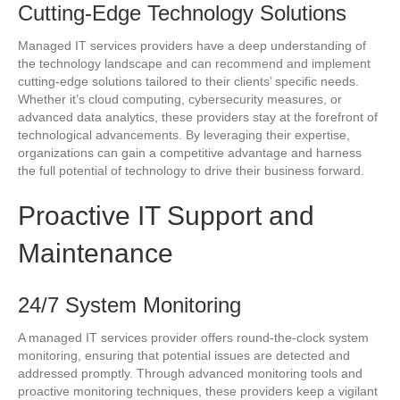
Cutting-Edge Technology Solutions
Managed IT services providers have a deep understanding of
the technology landscape and can recommend and implement
cutting-edge solutions tailored to their clients’ specific needs.
Whether it’s cloud computing, cybersecurity measures, or
advanced data analytics, these providers stay at the forefront of
technological advancements. By leveraging their expertise,
organizations can gain a competitive advantage and harness
the full potential of technology to drive their business forward.
Proactive IT Support and
Maintenance
24/7 System Monitoring
A managed IT services provider offers round-the-clock system
monitoring, ensuring that potential issues are detected and
addressed promptly. Through advanced monitoring tools and
proactive monitoring techniques, these providers keep a vigilant