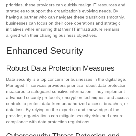
priorities, these providers can quickly realign IT resources and
strategies to support the organization’s evolving needs. By
having a partner who can navigate these transitions smoothly,
businesses can focus on their core operations and strategic
initiatives while ensuring that their IT infrastructure remains
aligned with their changing business objectives.
Enhanced Security
Robust Data Protection Measures
Data security is a top concern for businesses in the digital age.
Managed IT services providers prioritize robust data protection
measures to safeguard sensitive information. They implement
advanced security protocols, encryption techniques, and access
controls to protect data from unauthorized access, breaches, or
data loss. By relying on the expertise and knowledge of the
provider, organizations can mitigate security risks and ensure
compliance with data protection regulations.
Cybersecurity Threat Detection and