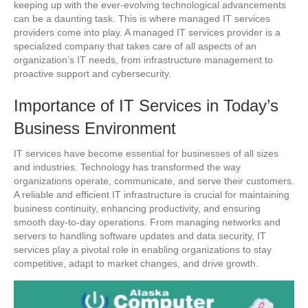
keeping up with the ever-evolving technological advancements
can be a daunting task. This is where managed IT services
providers come into play. A managed IT services provider is a
specialized company that takes care of all aspects of an
organization’s IT needs, from infrastructure management to
proactive support and cybersecurity.
Importance of IT Services in Today’s
Business Environment
IT services have become essential for businesses of all sizes
and industries. Technology has transformed the way
organizations operate, communicate, and serve their customers.
A reliable and efficient IT infrastructure is crucial for maintaining
business continuity, enhancing productivity, and ensuring
smooth day-to-day operations. From managing networks and
servers to handling software updates and data security, IT
services play a pivotal role in enabling organizations to stay
competitive, adapt to market changes, and drive growth.