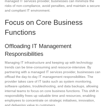
managed IT services provider, businesses can minimize the
risks of non-compliance, avoid penalties, and maintain a secure
and compliant IT environment.
Focus on Core Business
Functions
Offloading IT Management
Responsibilities
Managing IT infrastructure and keeping up with technology
trends can be time-consuming and resource-intensive. By
partnering with a managed IT services provider, businesses can
offload the day-to-day IT management responsibilities. The
provider takes care of IT tasks such as system monitoring,
software updates, troubleshooting, and data backups, allowing
internal teams to focus on core business functions. This shift in
responsibility frees up valuable time and resources, enabling
employees to concentrate on strategic initiatives, innovation,
and delivering value to customers.