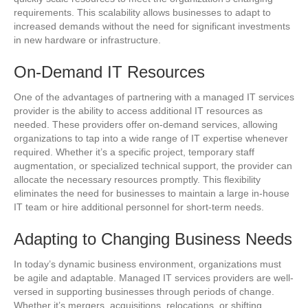
requirements. This scalability allows businesses to adapt to
increased demands without the need for significant investments
in new hardware or infrastructure.
On-Demand IT Resources
One of the advantages of partnering with a managed IT services
provider is the ability to access additional IT resources as
needed. These providers offer on-demand services, allowing
organizations to tap into a wide range of IT expertise whenever
required. Whether it’s a specific project, temporary staff
augmentation, or specialized technical support, the provider can
allocate the necessary resources promptly. This flexibility
eliminates the need for businesses to maintain a large in-house
IT team or hire additional personnel for short-term needs.
Adapting to Changing Business Needs
In today’s dynamic business environment, organizations must
be agile and adaptable. Managed IT services providers are well-
versed in supporting businesses through periods of change.
Whether it’s mergers, acquisitions, relocations, or shifting