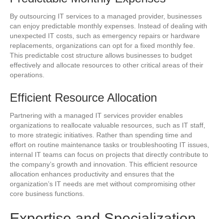
By outsourcing IT services to a managed provider, businesses
can enjoy predictable monthly expenses. Instead of dealing with
unexpected IT costs, such as emergency repairs or hardware
replacements, organizations can opt for a fixed monthly fee.
This predictable cost structure allows businesses to budget
effectively and allocate resources to other critical areas of their
operations.
Efficient Resource Allocation
Partnering with a managed IT services provider enables
organizations to reallocate valuable resources, such as IT staff,
to more strategic initiatives. Rather than spending time and
effort on routine maintenance tasks or troubleshooting IT issues,
internal IT teams can focus on projects that directly contribute to
the company’s growth and innovation. This efficient resource
allocation enhances productivity and ensures that the
organization’s IT needs are met without compromising other
core business functions.
Expertise and Specialization