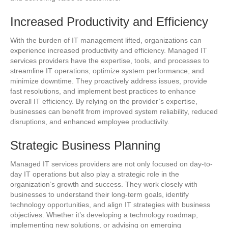
Increased Productivity and Efficiency
With the burden of IT management lifted, organizations can
experience increased productivity and efficiency. Managed IT
services providers have the expertise, tools, and processes to
streamline IT operations, optimize system performance, and
minimize downtime. They proactively address issues, provide
fast resolutions, and implement best practices to enhance
overall IT efficiency. By relying on the provider’s expertise,
businesses can benefit from improved system reliability, reduced
disruptions, and enhanced employee productivity.
Strategic Business Planning
Managed IT services providers are not only focused on day-to-
day IT operations but also play a strategic role in the
organization’s growth and success. They work closely with
businesses to understand their long-term goals, identify
technology opportunities, and align IT strategies with business
objectives. Whether it’s developing a technology roadmap,
implementing new solutions, or advising on emerging