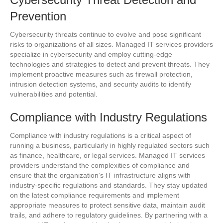
Prevention
Cybersecurity threats continue to evolve and pose significant
risks to organizations of all sizes. Managed IT services providers
specialize in cybersecurity and employ cutting-edge
technologies and strategies to detect and prevent threats. They
implement proactive measures such as firewall protection,
intrusion detection systems, and security audits to identify
vulnerabilities and potential.
Compliance with Industry Regulations
Compliance with industry regulations is a critical aspect of
running a business, particularly in highly regulated sectors such
as finance, healthcare, or legal services. Managed IT services
providers understand the complexities of compliance and
ensure that the organization’s IT infrastructure aligns with
industry-specific regulations and standards. They stay updated
on the latest compliance requirements and implement
appropriate measures to protect sensitive data, maintain audit
trails, and adhere to regulatory guidelines. By partnering with a